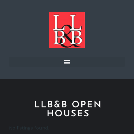
LLB&B OPEN
HOUSES
No listings found.