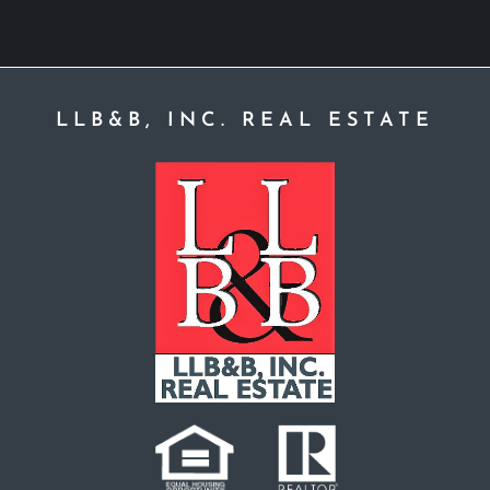
LLB&B, INC. REAL ESTATE