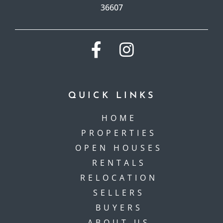
36607
QUICK LINKS
HOME
PROPERTIES
OPEN HOUSES
RENTALS
RELOCATION
SELLERS
BUYERS
ABOUT US