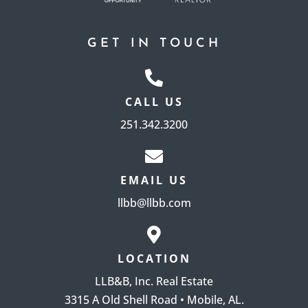
GET IN TOUCH
CALL US
251.342.3200
EMAIL US
llbb@llbb.com
LOCATION
LLB&B, Inc. Real Estate
3315 A Old Shell Road • Mobile, AL.