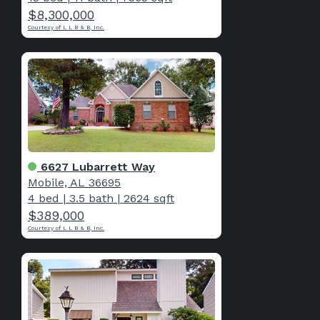
$8,300,000
Courtesy of L L B & B, Inc.
6627 Lubarrett Way
Mobile, AL 36695
4 bed
|
3.5 bath
|
2624 sqft
$389,000
Courtesy of L L B & B, Inc.