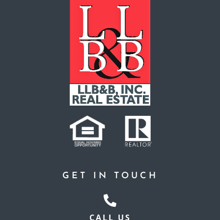
GET IN TOUCH
CALL US