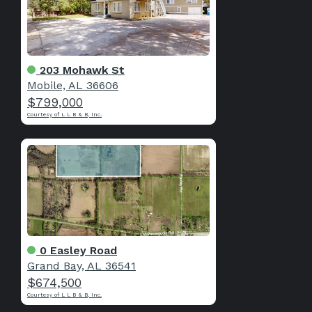
203 Mohawk St
Mobile, AL 36606
$799,000
Courtesy of L L B & B, Inc.
0 Easley Road
Grand Bay, AL 36541
$674,500
Courtesy of L L B & B, Inc.