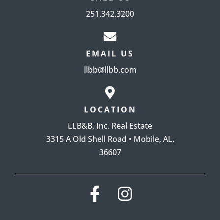
251.342.3200
EMAIL US
llbb@llbb.com
LOCATION
LLB&B, Inc. Real Estate
3315 A Old Shell Road • Mobile, AL.
36607