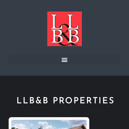
LLB&B PROPERTIES