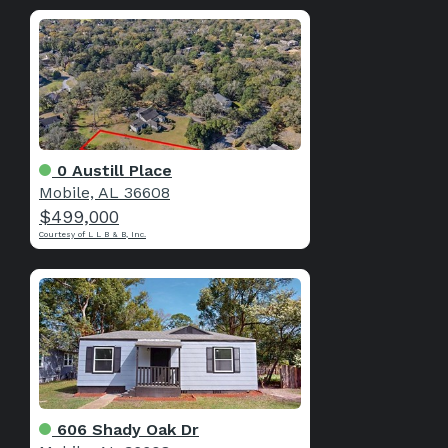
0 Austill Place
Mobile, AL 36608
$499,000
Courtesy of L L B & B, Inc.
606 Shady Oak Dr