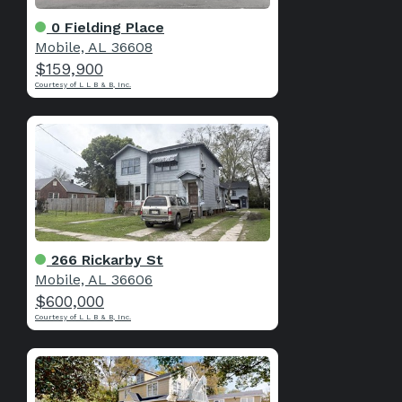
0 Fielding Place
Mobile, AL 36608
$159,900
Courtesy of L L B & B, Inc.
266 Rickarby St
Mobile, AL 36606
$600,000
Courtesy of L L B & B, Inc.