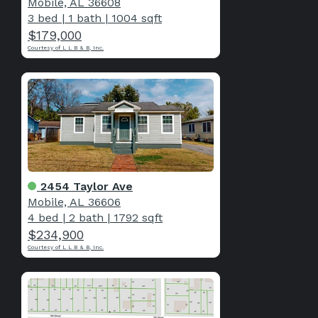
Mobile, AL 36608
3 bed
|
1 bath
|
1004 sqft
$179,000
Courtesy of L L B & B, Inc.
2454 Taylor Ave
Mobile, AL 36606
4 bed
|
2 bath
|
1792 sqft
$234,900
Courtesy of L L B & B, Inc.