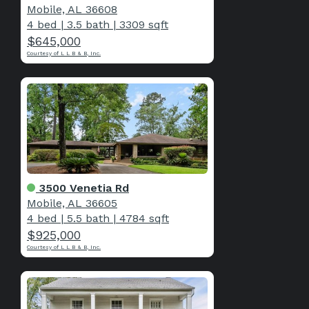
Mobile, AL 36608
4 bed
|
3.5 bath
|
3309 sqft
$645,000
Courtesy of L L B & B, Inc.
3500 Venetia Rd
Mobile, AL 36605
4 bed
|
5.5 bath
|
4784 sqft
$925,000
Courtesy of L L B & B, Inc.