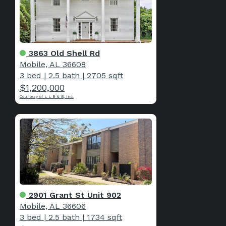
3863 Old Shell Rd
Mobile, AL 36608
3 bed
|
2.5 bath
|
2705 sqft
$1,200,000
Courtesy of L L B & B, Inc.
2901 Grant St Unit 902
Mobile, AL 36606
3 bed
|
2.5 bath
|
1734 sqft