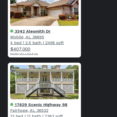
3342 Alesmith Dr
Mobile, AL 36695
4 bed
|
2.5 bath
|
2496 sqft
$407,000
Courtesy of L L B & B, Inc.
17629 Scenic Highway 98
Fairhope, AL 36532
13 bed
|
11 bath
|
7363 sqft