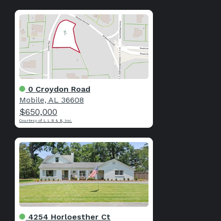
0 Croydon Road
Mobile, AL 36608
$650,000
Courtesy of L L B & B, Inc.
4254 Horloesther Ct