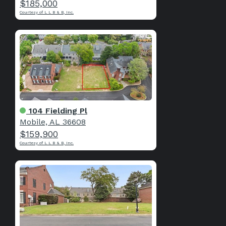
$185,000
Courtesy of L L B & B, Inc.
104 Fielding Pl
Mobile, AL 36608
$159,900
Courtesy of L L B & B, Inc.