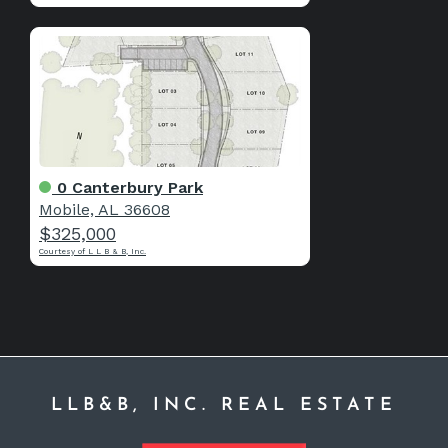
0 Canterbury Park
Mobile, AL 36608
$325,000
Courtesy of L L B & B, Inc.
LLB&B, INC. REAL ESTATE