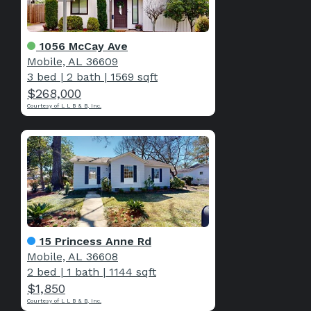
1056 McCay Ave
Mobile, AL 36609
3 bed
|
2 bath
|
1569 sqft
$268,000
Courtesy of L L B & B, Inc.
15 Princess Anne Rd
Mobile, AL 36608
2 bed
|
1 bath
|
1144 sqft
$1,850
Courtesy of L L B & B, Inc.