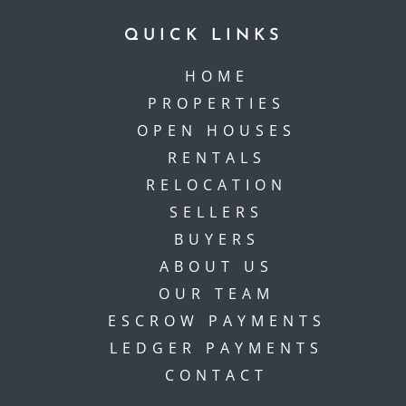
QUICK LINKS
HOME
PROPERTIES
OPEN HOUSES
RENTALS
RELOCATION
SELLERS
BUYERS
ABOUT US
OUR TEAM
ESCROW PAYMENTS
LEDGER PAYMENTS
CONTACT