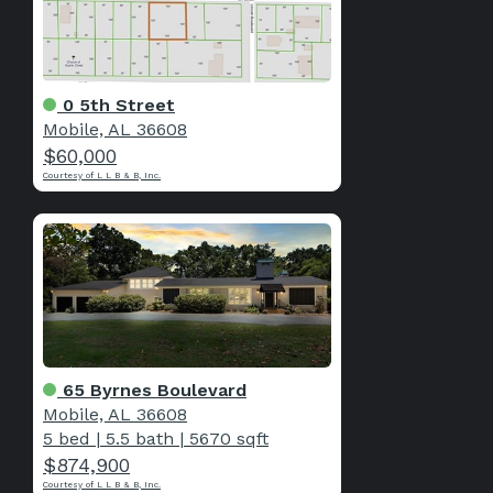
0 5th Street
Mobile, AL 36608
$60,000
Courtesy of L L B & B, Inc.
65 Byrnes Boulevard
Mobile, AL 36608
5 bed
|
5.5 bath
|
5670 sqft
$874,900
Courtesy of L L B & B, Inc.